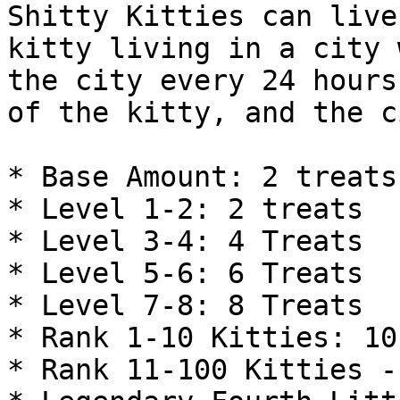
Shitty Kitties can live
kitty living in a city 
the city every 24 hours
of the kitty, and the c
* Base Amount: 2 treats
* Level 1-2: 2 treats

* Level 3-4: 4 Treats

* Level 5-6: 6 Treats

* Level 7-8: 8 Treats

* Rank 1-10 Kitties: 10
* Rank 11-100 Kitties -