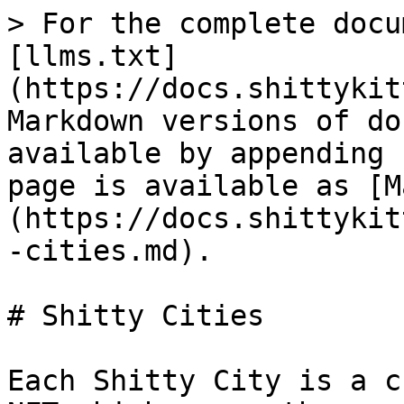
> For the complete docu
[llms.txt]
(https://docs.shittykit
Markdown versions of do
available by appending 
page is available as [M
(https://docs.shittykit
-cities.md).

# Shitty Cities

Each Shitty City is a c