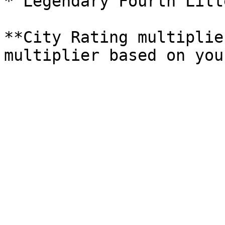
* Legendary Fourth Litt
**City Rating multiplie