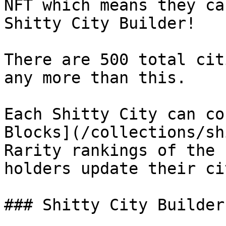
NFT which means they ca
Shitty City Builder!

There are 500 total cit
any more than this.

Each Shitty City can co
Blocks](/collections/sh
Rarity rankings of the 
holders update their ci
### Shitty City Builder
