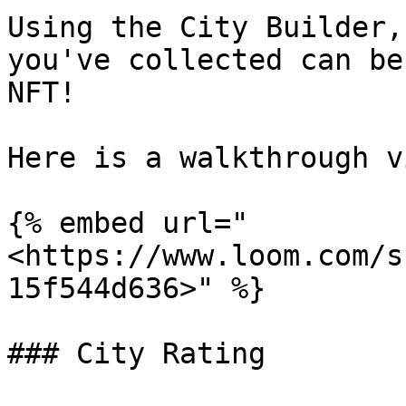
Using the City Builder,
you've collected can be
NFT!

Here is a walkthrough v
{% embed url="
<https://www.loom.com/s
15f544d636>" %}

### City Rating
