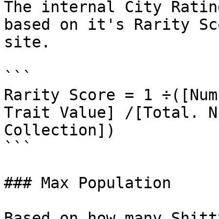
The internal City Ratin
based on it's Rarity Sc
site.

```

Rarity Score = 1 ÷([Num
Trait Value] /[Total. N
Collection])

```

### Max Population

Based on how many Shitt