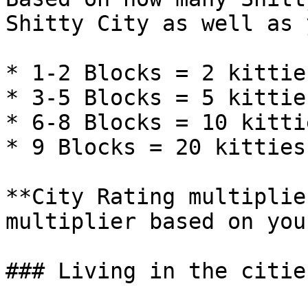
Shitty City as well as 
* 1-2 Blocks = 2 kitties
* 3-5 Blocks = 5 kittie
* 6-8 Blocks = 10 kittie
* 9 Blocks = 20 kitties

**City Rating multiplie
multiplier based on you
### Living in the cities