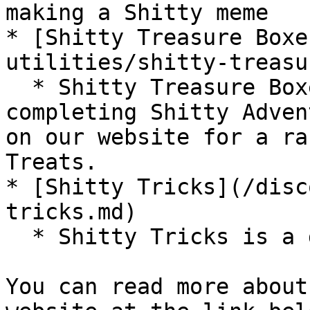
making a Shitty meme

* [Shitty Treasure Boxe
utilities/shitty-treasu
  * Shitty Treasure Boxes are the reward for 
completing Shitty Adven
on our website for a ra
Treats.

* [Shitty Tricks](/disc
tricks.md)

  * Shitty Tricks is a daily Shitty Treat faucet

You can read more about