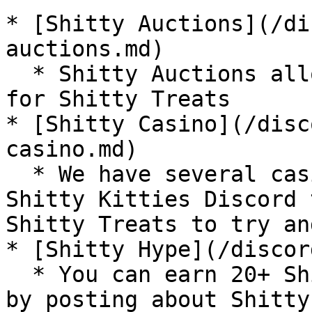
* [Shitty Auctions](/di
auctions.md)

  * Shitty Auctions allow you to auction your NFTs 
for Shitty Treats

* [Shitty Casino](/disc
casino.md)

  * We have several casino-type games in the 
Shitty Kitties Discord 
Shitty Treats to try an
* [Shitty Hype](/discor
  * You can earn 20+ Shitty Treats per day per day 
by posting about Shitty