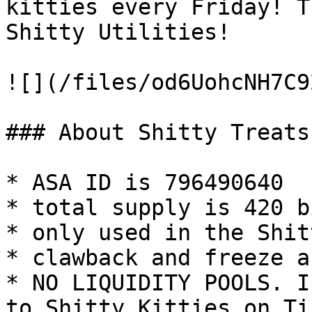
kitties every Friday! T
Shitty Utilities!

![](/files/od6UohcNH7C9
### About Shitty Treats

* ASA ID is 796490640

* total supply is 420 b
* only used in the Shit
* clawback and freeze a
* NO LIQUIDITY POOLS. I
to Shitty Kitties on Ti