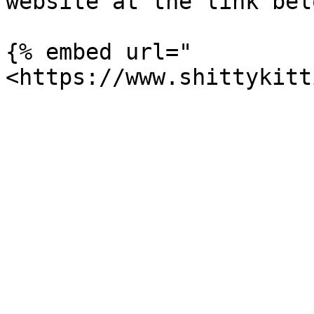
website at the link bel
{% embed url="