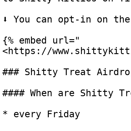
⬇️ You can opt-in on the
{% embed url="
<https://www.shittykitt
### Shitty Treat Airdrop
#### When are Shitty Tr
* every Friday
