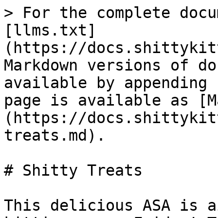
> For the complete docu
[llms.txt]
(https://docs.shittykit
Markdown versions of do
available by appending 
page is available as [M
(https://docs.shittykit
treats.md).

# Shitty Treats

This delicious ASA is a