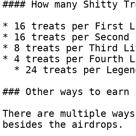
#### How many Shitty Tr
* 16 treats per First L
* 16 treats per Second 
* 8 treats per Third Li
* 4 treats per Fourth L
  * 24 treats per Legendary kitty

### Other ways to earn

There are multiple ways
besides the airdrops.
