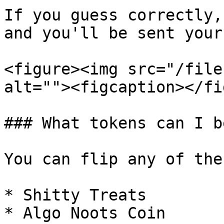
If you guess correctly,
and you'll be sent your
<figure><img src="/file
alt=""><figcaption></fi
### What tokens can I be
You can flip any of the
* Shitty Treats

* Algo Noots Coin
