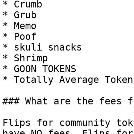
* Crumb

* Grub

* Memo

* Poof

* skuli snacks

* Shrimp

* GOON TOKENS

* Totally Average Tokens
### What are the fees f
Flips for community tok
have NO fees. Flips for