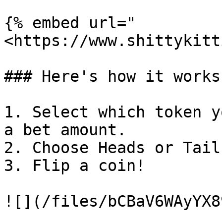
{% embed url="
<https://www.shittykitt
### Here's how it works

1. Select which token y
a bet amount.

2. Choose Heads or Tails
3. Flip a coin!

![](/files/bCBaV6WAyYX8