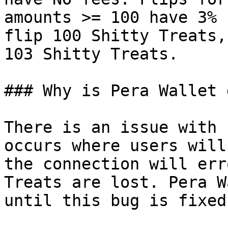
amounts >= 100 have 3% 
flip 100 Shitty Treats,
103 Shitty Treats.

### Why is Pera Wallet 
There is an issue with 
occurs where users will
the connection will err
Treats are lost. Pera W