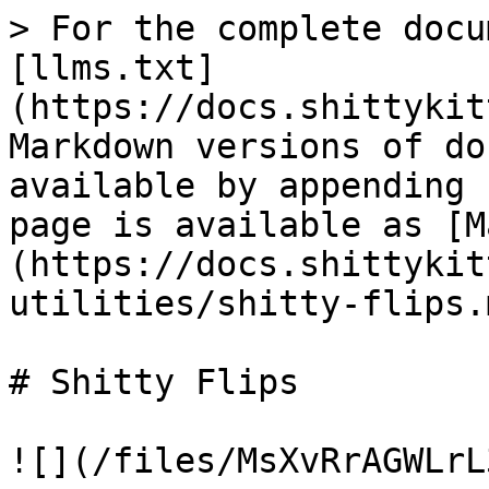
> For the complete docu
[llms.txt]
(https://docs.shittykit
Markdown versions of do
available by appending 
page is available as [M
(https://docs.shittykit
utilities/shitty-flips.m
# Shitty Flips

![](/files/MsXvRrAGWLrL