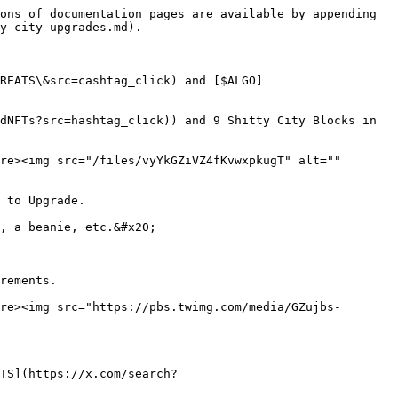
ons of documentation pages are available by appending 
y-city-upgrades.md).

REATS\&src=cashtag_click) and [$ALGO]
dNFTs?src=hashtag_click)) and 9 Shitty City Blocks in 
re><img src="/files/vyYkGZiVZ4fKvwxpkugT" alt="" 
 to Upgrade.

, a beanie, etc.&#x20;

rements.

re><img src="https://pbs.twimg.com/media/GZujbs-
TS](https://x.com/search?