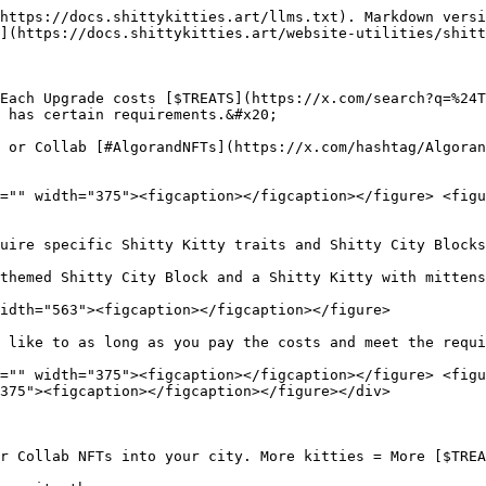
https://docs.shittykitties.art/llms.txt). Markdown versi
](https://docs.shittykitties.art/website-utilities/shitt
Each Upgrade costs [$TREATS](https://x.com/search?q=%24T
 has certain requirements.&#x20;

 or Collab [#AlgorandNFTs](https://x.com/hashtag/Algoran
="" width="375"><figcaption></figcaption></figure> <figu
uire specific Shitty Kitty traits and Shitty City Blocks
themed Shitty City Block and a Shitty Kitty with mittens
idth="563"><figcaption></figcaption></figure>

 like to as long as you pay the costs and meet the requi
="" width="375"><figcaption></figcaption></figure> <figu
375"><figcaption></figcaption></figure></div>

r Collab NFTs into your city. More kitties = More [$TREA