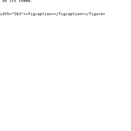
 on its theme.
