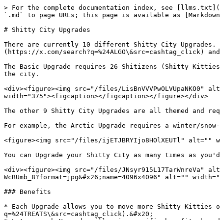
> For the complete documentation index, see [llms.txt](
`.md` to page URLs; this page is available as [Markdown
# Shitty City Upgrades

There are currently 10 different Shitty City Upgrades. 
(https://x.com/search?q=%24ALGO\&src=cashtag_click) and
The Basic Upgrade requires 26 Shitizens (Shitty Kitties
the city.

<div><figure><img src="/files/LisBnVVVPwOLVUpaNKO0" alt
width="375"><figcaption></figcaption></figure></div>

The other 9 Shitty City Upgrades are all themed and req
For example, the Arctic Upgrade requires a winter/snow-
<figure><img src="/files/ijETJBRYIjo8HOlXEUTl" alt="" w
You can Upgrade your Shitty City as many times as you'd
<div><figure><img src="/files/JNsyr915L17TarWnreVa" alt
WcBUmb_8?format=jpg&#x26;name=4096x4096" alt="" width="
### Benefits

* Each Upgrade allows you to move more Shitty Kitties o
q=%24TREATS\&src=cashtag_click).&#x20;
