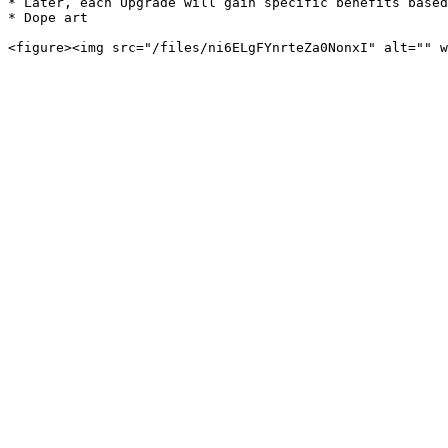
* Later, each Upgrade will gain specific benefits based
* Dope art
